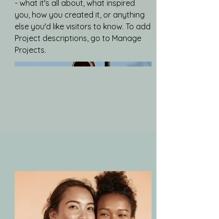
- what it's all about, what inspired
you, how you created it, or anything
else you'd like visitors to know. To add
Project descriptions, go to Manage
Projects.