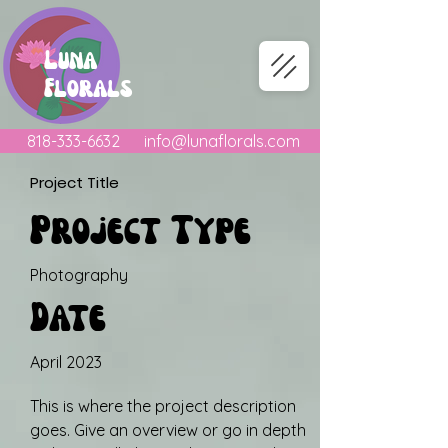
Luna
Florals
818-333-6632
info@lunaflorals.com
Project Title
Project Type
Photography
Date
April 2023
This is where the project description
goes. Give an overview or go in depth